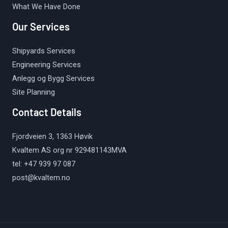
What We Have Done
Our Services
Shipyards Services
Engineering Services
Anlegg og Bygg Services
Site Planning
Contact Details
Fjordveien 3, 1363 Høvik
Kvaltem AS org nr 929481143MVA
tel: +47 939 97 087
post@kvaltem.no