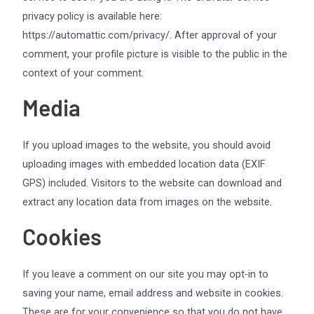
privacy policy is available here:
https://automattic.com/privacy/. After approval of your
comment, your profile picture is visible to the public in the
context of your comment.
Media
If you upload images to the website, you should avoid
uploading images with embedded location data (EXIF
GPS) included. Visitors to the website can download and
extract any location data from images on the website.
Cookies
If you leave a comment on our site you may opt-in to
saving your name, email address and website in cookies.
These are for your convenience so that you do not have