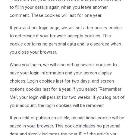
to fill in your details again when you leave another
comment. These cookies will last for one year.
If you visit our login page, we will set a temporary cookie
to determine if your browser accepts cookies. This
cookie contains no personal data and is discarded when
you close your browser.
When you log in, we will also set up several cookies to
save your login information and your screen display
choices. Login cookies last for two days, and screen
options cookies last for a year. If you select “Remember
Me”, your login will persist for two weeks. If you log out of
your account, the login cookies will be removed.
If you edit or publish an article, an additional cookie will be
saved in your browser. This cookie includes no personal
data and simply indicates the post ID of the article you