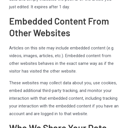
just edited. It expires after 1 day.
Embedded Content From
Other Websites
Articles on this site may include embedded content (e.g.
videos, images, articles, etc.). Embedded content from
other websites behaves in the exact same way as if the
visitor has visited the other website.
These websites may collect data about you, use cookies,
embed additional third-party tracking, and monitor your
interaction with that embedded content, including tracking
your interaction with the embedded content if you have an
account and are logged in to that website.
Who We Share Your Data