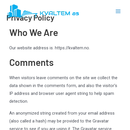
Skip
Main
to
Privacy Policy
Men
content
Who We Are
Our website address is: https://kvaltem.no.
Comments
When visitors leave comments on the site we collect the
data shown in the comments form, and also the visitor’s
IP address and browser user agent string to help spam
detection.
An anonymized string created from your email address
(also called a hash) may be provided to the Gravatar
service to see if you are using it. The Gravatar service