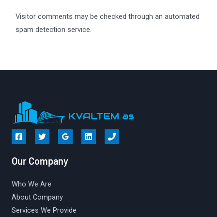
Visitor comments may be checked through an automated
spam detection service.
Our Company
Who We Are
About Company
Services We Provide