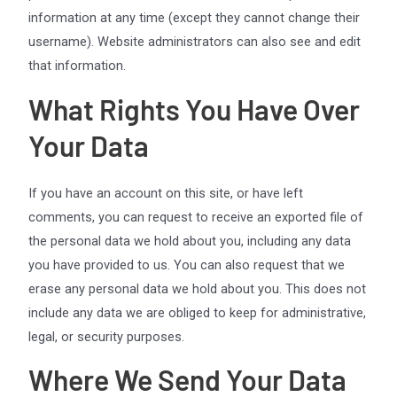
information at any time (except they cannot change their
username). Website administrators can also see and edit
that information.
What Rights You Have Over
Your Data
If you have an account on this site, or have left
comments, you can request to receive an exported file of
the personal data we hold about you, including any data
you have provided to us. You can also request that we
erase any personal data we hold about you. This does not
include any data we are obliged to keep for administrative,
legal, or security purposes.
Where We Send Your Data