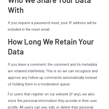
With
If you request a password reset, your IP address will be
included in the reset email.
How Long We Retain Your
Data
If you leave a comment, the comment and its metadata
are retained indefinitely. This is so we can recognize and
approve any follow-up comments automatically instead
of holding them in a moderation queue.
For users that register on our website (if any), we also
store the personal information they provide in their user
profile. All users can see, edit, or delete their personal